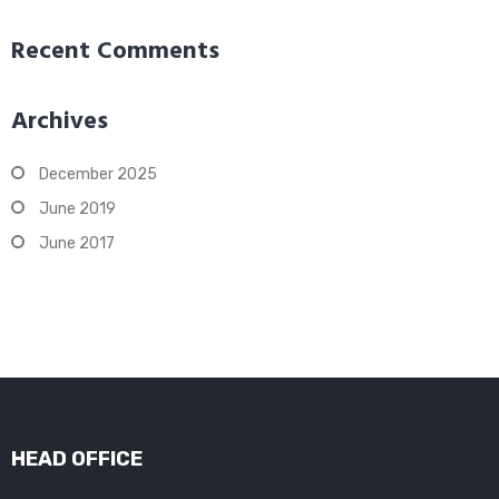
Recent Comments
Archives
December 2025
June 2019
June 2017
HEAD OFFICE