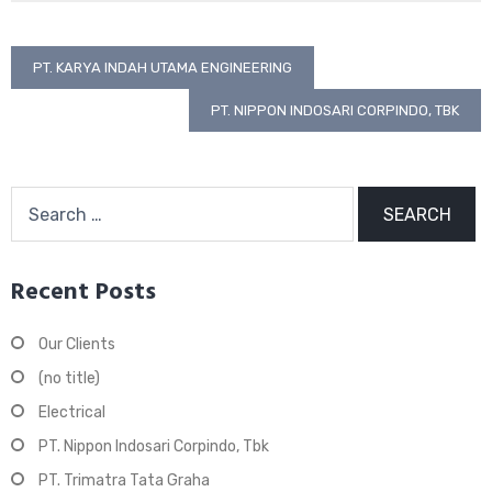
Post
PT. KARYA INDAH UTAMA ENGINEERING
navigation
PT. NIPPON INDOSARI CORPINDO, TBK
Search
for:
Recent Posts
Our Clients
(no title)
Electrical
PT. Nippon Indosari Corpindo, Tbk
PT. Trimatra Tata Graha