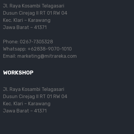
Jl. Raya Kosambi Telagasari
Dusun Cirejag II RT 01 RW 04
Kec. Klari – Karawang
Jawa Barat – 41371
Phone: 0267-7305328
Whatsapp: +62838-9070-1010
Email: marketing@mitrareka.com
WORKSHOP
Jl. Raya Kosambi Telagasari
Dusun Cirejag II RT 01 RW 04
Kec. Klari – Karawang
Jawa Barat – 41371