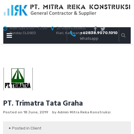
Skip
to
content
Mon-Sat 8.00 - 17.00
Jl. Raya Kosambi
+62838.9070.1010
Sunday CLOSED
Klari, Karawang 41371
PRIMARY
Whatsapp
MENU
PT. Trimatra Tata Graha
Posted on
18 June, 2019
by
Admin Mitra Reka Konstruksi
Posted in
Client