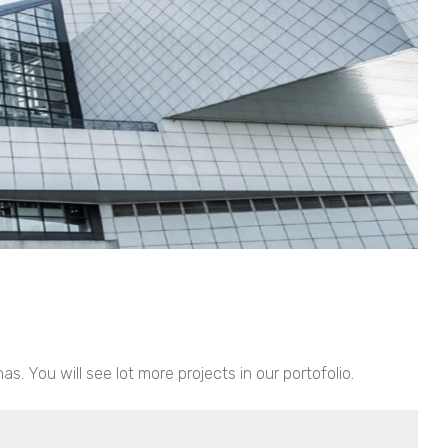
. You will see lot more projects in our portofolio.