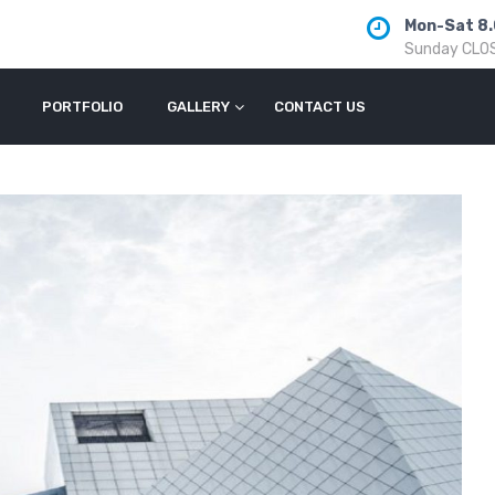
Mon-Sat 8.
Sunday CLO
PORTFOLIO
GALLERY
CONTACT US