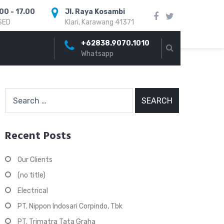
00 - 17.00
Jl. Raya Kosambi
SED
Klari, Karawang 41371
+62838.9070.1010
Whatsapp
Search
for:
Recent Posts
Our Clients
(no title)
Electrical
PT. Nippon Indosari Corpindo, Tbk
PT. Trimatra Tata Graha