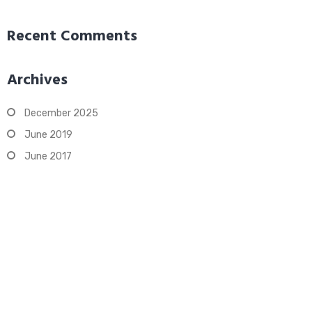
Recent Comments
Archives
December 2025
June 2019
June 2017