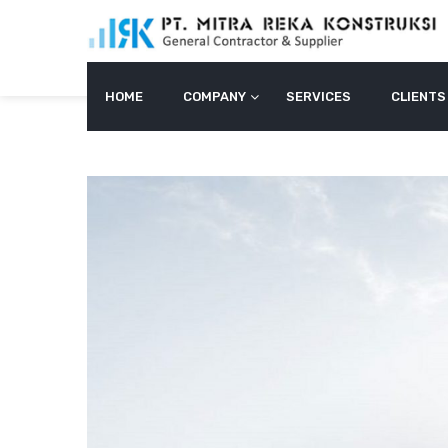
Skip
to
content
HOME
COMPANY
SERVICES
CLIENTS