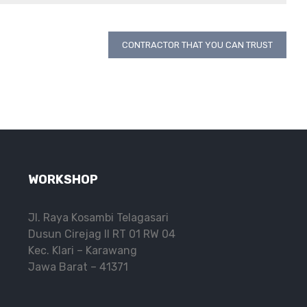
CONTRACTOR THAT YOU CAN TRUST
WORKSHOP
Jl. Raya Kosambi Telagasari
Dusun Cirejag II RT 01 RW 04
Kec. Klari – Karawang
Jawa Barat – 41371