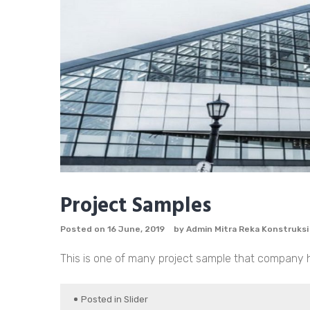
Project Samples
Posted on
16 June, 2019
by
Admin Mitra Reka Konstruksi
This is one of many project sample that company has
Posted in
Slider