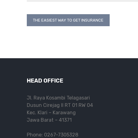
Post
THE EASIEST WAY TO GET INSURANCE
navigation
HEAD OFFICE
Jl. Raya Kosambi Telagasari
Dusun Cirejag II RT 01 RW 04
Kec. Klari – Karawang
Jawa Barat – 41371
Phone: 0267-7305328