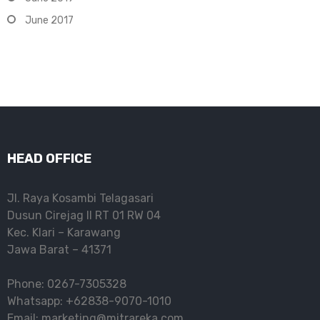
June 2017
HEAD OFFICE
Jl. Raya Kosambi Telagasari
Dusun Cirejag II RT 01 RW 04
Kec. Klari – Karawang
Jawa Barat – 41371
Phone: 0267-7305328
Whatsapp: +62838-9070-1010
Email: marketing@mitrareka.com