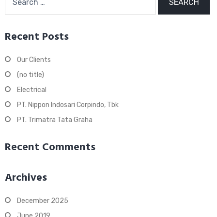
for:
Recent Posts
Our Clients
(no title)
Electrical
PT. Nippon Indosari Corpindo, Tbk
PT. Trimatra Tata Graha
Recent Comments
Archives
December 2025
June 2019