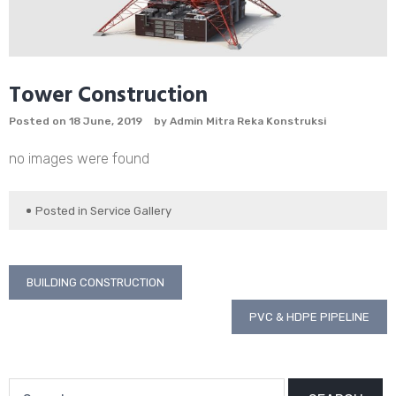
Tower Construction
Posted on
18 June, 2019
by
Admin Mitra Reka Konstruksi
no images were found
Posted in
Service Gallery
Post
BUILDING CONSTRUCTION
navigation
PVC & HDPE PIPELINE
Search